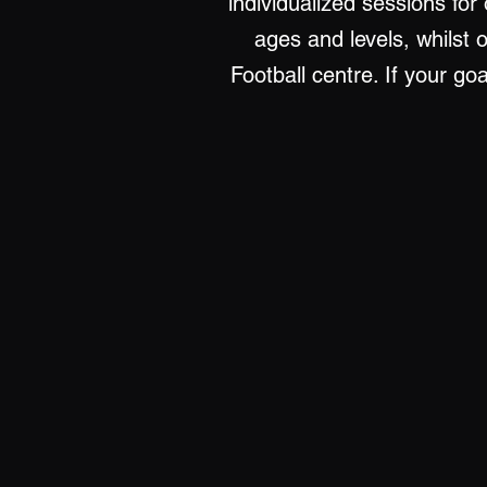
individualized sessions for
ages and levels, whilst 
Football centre. If your go