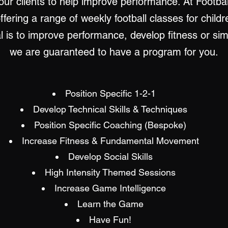
 our clients to help improve performance. At Footba
offering a range of weekly football classes for child
al is to improve performance, develop fitness or si
we are guaranteed to have a program for you.
Position Specific 1-2-1
Develop Technical Skills & Techniques
Position Specific Coaching (Bespoke)
Increase Fitness & Fundamental Movement
Develop Social Skills
High Intensity Themed Sessions
Increase Game Intelligence
Learn the Game
Have Fun!