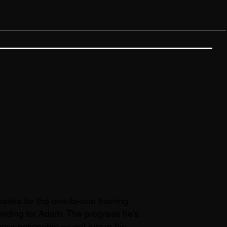
anks for the one-to-one training
viding for Adam. The progress he’s
ery noticeable — not just in his