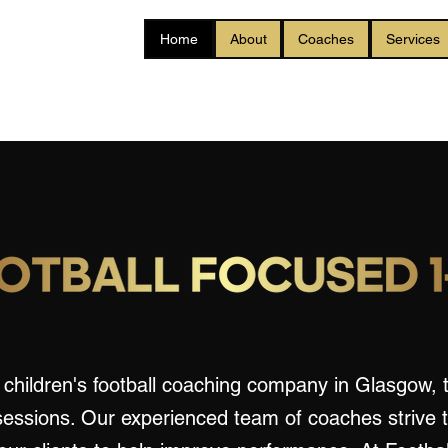
Home
About
Coaches
Services
children's football coaching company in Glasgow, t
sessions. Our experienced team of coaches strive 