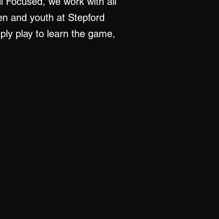
ll Focused, we work with all
ren and youth at Stepford
mply play to learn the game,