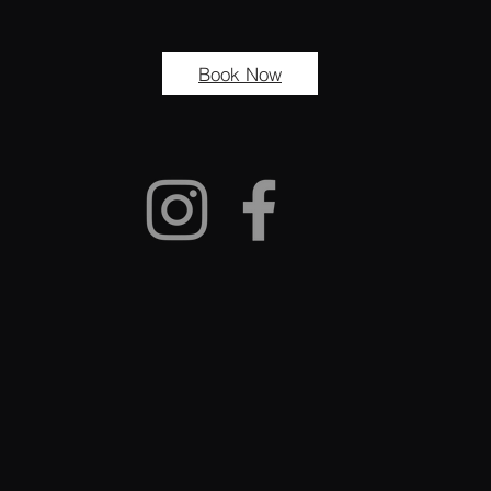
Book Now