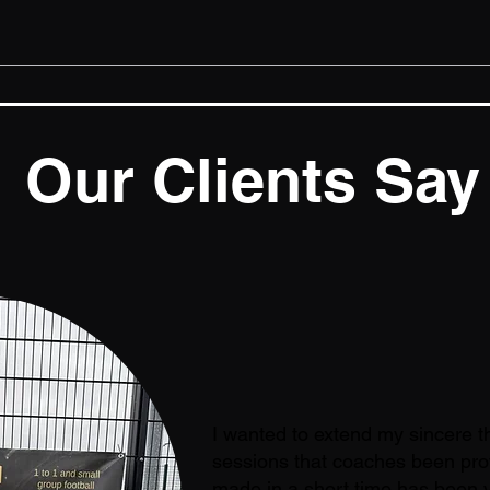
Our Clients Say
I wanted to extend my sincere th
sessions that coaches been pro
made in a short time has been v