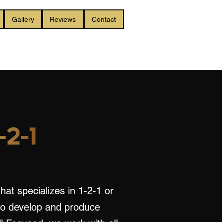
Gallery
Reviews
Contact
hat specializes in 1-2-1 or
to develop and produce