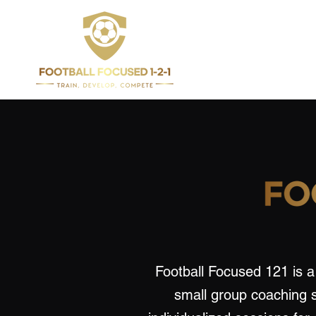
Football Focused 121 is a 
small group coaching 