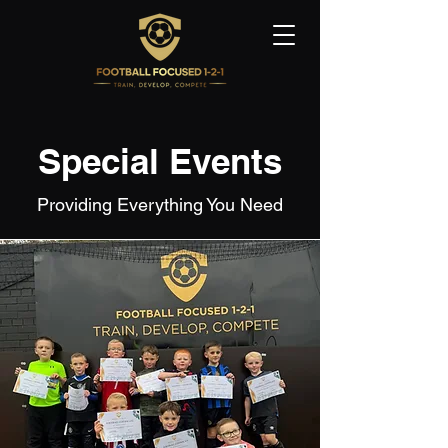
Special Events
Providing Everything You Need