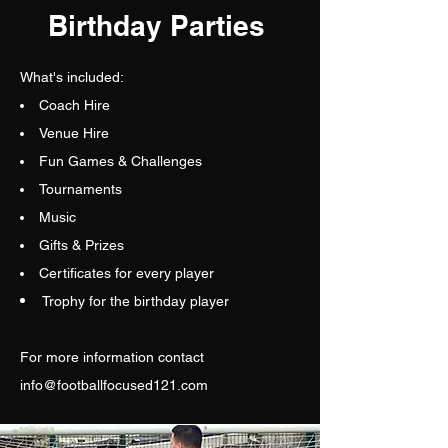
Birthday Parties
What's included:
Coach Hire
Venue Hire
Fun Games & Challenges
Tournaments
Music
Gifts & Prizes
Certificates for every player
Trophy for the birthday player
For more information contact
info@footballfocused121.com