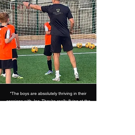
"The boys are absolutely thriving in their
sessions with Joe. They’re really flying at the
moment, and it’s clear that the work Joe’s
been doing with them is starting to pay off.
The quick, precise passing triangles
between three players are exactly what