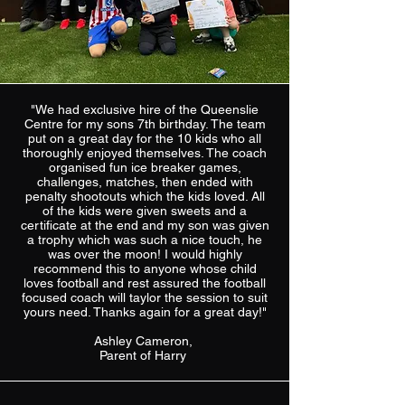
"We had exclusive hire of the Queenslie
Centre for my sons 7th birthday. The team
put on a great day for the 10 kids who all
thoroughly enjoyed themselves. The coach
organised fun ice breaker games,
challenges, matches, then ended with
penalty shootouts which the kids loved. All
of the kids were given sweets and a
certificate at the end and my son was given
a trophy which was such a nice touch, he
was over the moon! I would highly
recommend this to anyone whose child
loves football and rest assured the football
focused coach will taylor the session to suit
yours need. Thanks again for a great day!"
Ashley Cameron,
Parent of Harry