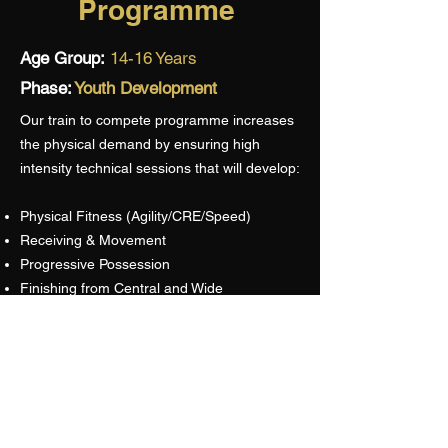
Programme
Age Group:
14-16 Years
Phase:
Youth Development
Our train to compete programme increases
the physical demand by ensuring high
intensity technical sessions that will develop:
Physical Fitness (Agility/CRE/Speed)
Receiving & Movement
Progressive Possession
Finishing from Central and Wide
Positional Defending
Decision Making
Competitions