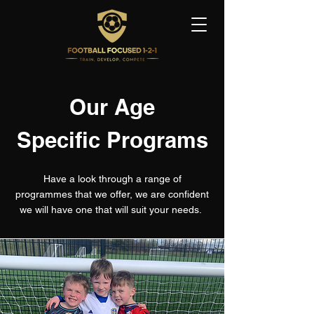
Our Age
Specific
Programs
Have a look through a range of
programmes that we offer, we are confident
we will have one that will suit your needs.