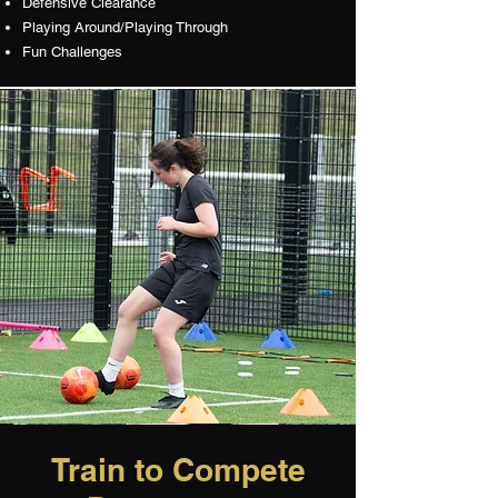
Defensive Clearance
Playing Around/Playing Through
Fun Challenges
Train to Compete