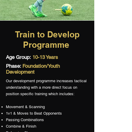
Train to Develop
Programme
Age Group:
10-13 Years
Phase:
Foundation/Youth
Development
Our development programme increases tactical
understanding with a more direct focus on
position specific training which includes:
Movement & Scanning
1v1 & Moves to Beat Opponents
Passing Combinations
Combine & Finish