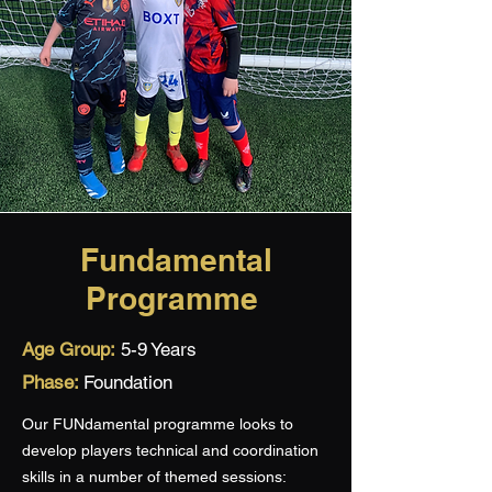
Fundamental
Programme
Age Group:
5-9 Years
Phase:
Foundation
Our FUNdamental programme looks to
develop players technical and coordination
skills in a number of themed sessions: