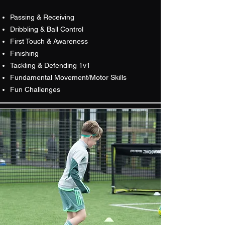
Passing & Receiving
Dribbling & Ball Control
First Touch & Awareness
Finishing
Tackling & Defending 1v1
Fundamental Movement/Motor Skills
Fun Challenges