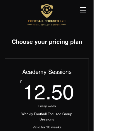
Choose your pricing plan
Academy Sessions
12.50
£
12.50
Every week
Weekly Football Focused Group
Sessions
Valid for 10 weeks